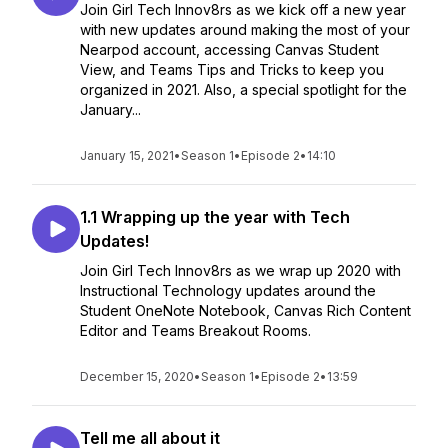
Join Girl Tech Innov8rs as we kick off a new year
with new updates around making the most of your
Nearpod account, accessing Canvas Student
View, and Teams Tips and Tricks to keep you
organized in 2021. Also, a special spotlight for the
January...
January 15, 2021
•
Season 1
•
Episode 2
•
14:10
1.1 Wrapping up the year with Tech
Updates!
Join Girl Tech Innov8rs as we wrap up 2020 with
Instructional Technology updates around the
Student OneNote Notebook, Canvas Rich Content
Editor and Teams Breakout Rooms.
December 15, 2020
•
Season 1
•
Episode 2
•
13:59
Tell me all about it