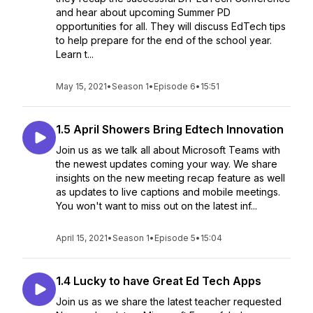
and hear about upcoming Summer PD
opportunities for all. They will discuss EdTech tips
to help prepare for the end of the school year.
Learn t...
May 15, 2021
•
Season 1
•
Episode 6
•
15:51
1.5 April Showers Bring Edtech Innovation
Join us as we talk all about Microsoft Teams with
the newest updates coming your way. We share
insights on the new meeting recap feature as well
as updates to live captions and mobile meetings.
You won't want to miss out on the latest inf...
April 15, 2021
•
Season 1
•
Episode 5
•
15:04
1.4 Lucky to have Great Ed Tech Apps
Join us as we share the latest teacher requested