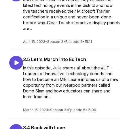
latest technology events in the district and how
five teachers received their Microsoft Trainer
certification in a unique and never-been-done-
before way. Clear Touch interactive display panels
are...
April 15, 2023
•
Season 3
•
Episode 6
•
15:11
3.5 Let's March into EdTech
In this episode, Julia shares all about the #LIT -
Leaders of Innovative Technology cohorts and
how to become an MIE. Laurie informs us of a new
opportunity from our Nearpod partners called
Demo Slam and how educators can share and
learn from on...
March 15, 2023
•
Season 3
•
Episode 5
•
15:00
3.4 Back with Love