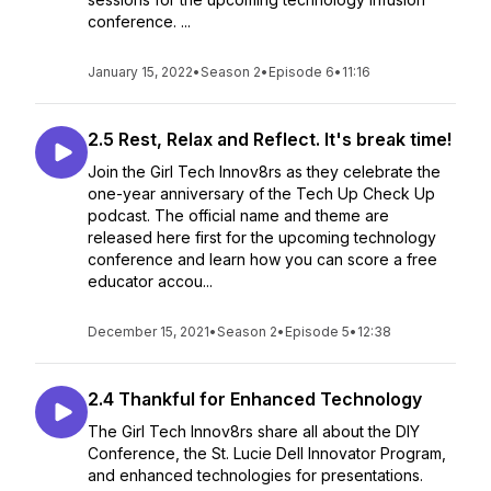
conference. ...
January 15, 2022
•
Season 2
•
Episode 6
•
11:16
2.5 Rest, Relax and Reflect. It's break time!
Join the Girl Tech Innov8rs as they celebrate the
one-year anniversary of the Tech Up Check Up
podcast. The official name and theme are
released here first for the upcoming technology
conference and learn how you can score a free
educator accou...
December 15, 2021
•
Season 2
•
Episode 5
•
12:38
2.4 Thankful for Enhanced Technology
The Girl Tech Innov8rs share all about the DIY
Conference, the St. Lucie Dell Innovator Program,
and enhanced technologies for presentations.