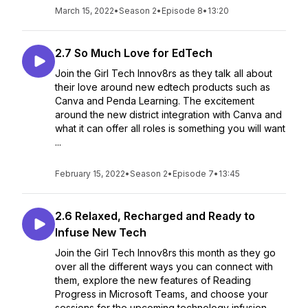
March 15, 2022
•
Season 2
•
Episode 8
•
13:20
2.7 So Much Love for EdTech
Join the Girl Tech Innov8rs as they talk all about
their love around new edtech products such as
Canva and Penda Learning. The excitement
around the new district integration with Canva and
what it can offer all roles is something you will want
...
February 15, 2022
•
Season 2
•
Episode 7
•
13:45
2.6 Relaxed, Recharged and Ready to
Infuse New Tech
Join the Girl Tech Innov8rs this month as they go
over all the different ways you can connect with
them, explore the new features of Reading
Progress in Microsoft Teams, and choose your
sessions for the upcoming technology infusion