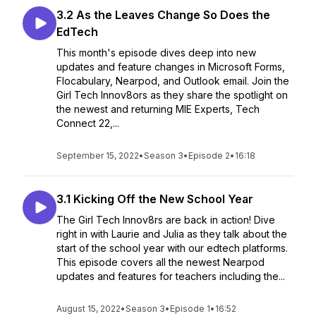
3.2 As the Leaves Change So Does the
EdTech
This month's episode dives deep into new
updates and feature changes in Microsoft Forms,
Flocabulary, Nearpod, and Outlook email. Join the
Girl Tech Innov8ors as they share the spotlight on
the newest and returning MIE Experts, Tech
Connect 22,...
September 15, 2022
•
Season 3
•
Episode 2
•
16:18
3.1 Kicking Off the New School Year
The Girl Tech Innov8rs are back in action! Dive
right in with Laurie and Julia as they talk about the
start of the school year with our edtech platforms.
This episode covers all the newest Nearpod
updates and features for teachers including the...
August 15, 2022
•
Season 3
•
Episode 1
•
16:52