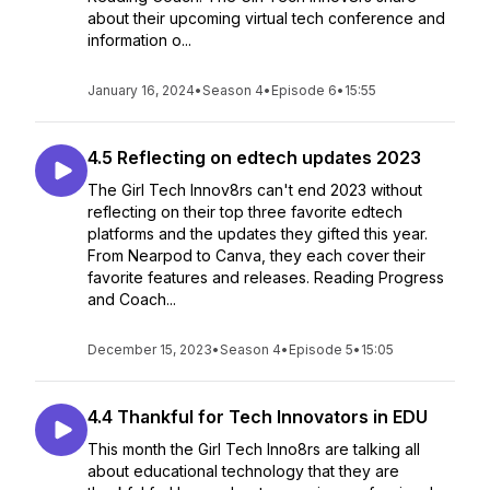
about their upcoming virtual tech conference and
information o...
January 16, 2024
•
Season 4
•
Episode 6
•
15:55
4.5 Reflecting on edtech updates 2023
The Girl Tech Innov8rs can't end 2023 without
reflecting on their top three favorite edtech
platforms and the updates they gifted this year.
From Nearpod to Canva, they each cover their
favorite features and releases. Reading Progress
and Coach...
December 15, 2023
•
Season 4
•
Episode 5
•
15:05
4.4 Thankful for Tech Innovators in EDU
This month the Girl Tech Inno8rs are talking all
about educational technology that they are