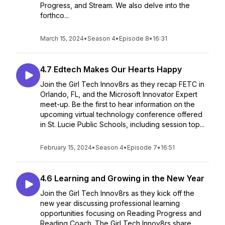
Progress, and Stream. We also delve into the
forthco...
March 15, 2024
•
Season 4
•
Episode 8
•
16:31
4.7 Edtech Makes Our Hearts Happy
Join the Girl Tech Innov8rs as they recap FETC in
Orlando, FL, and the Microsoft Innovator Expert
meet-up. Be the first to hear information on the
upcoming virtual technology conference offered
in St. Lucie Public Schools, including session top...
February 15, 2024
•
Season 4
•
Episode 7
•
16:51
4.6 Learning and Growing in the New Year
Join the Girl Tech Innov8rs as they kick off the
new year discussing professional learning
opportunities focusing on Reading Progress and
Reading Coach. The Girl Tech Innov8rs share