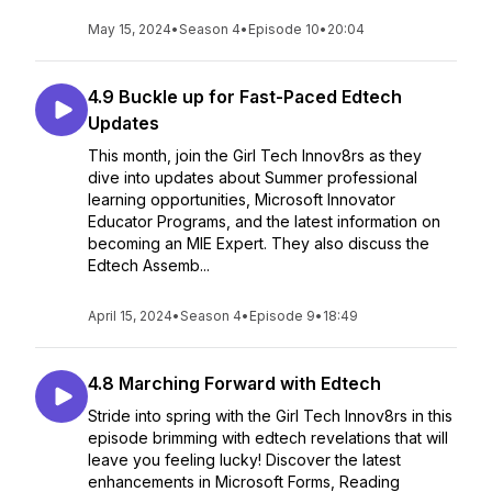
May 15, 2024
•
Season 4
•
Episode 10
•
20:04
4.9 Buckle up for Fast-Paced Edtech
Updates
This month, join the Girl Tech Innov8rs as they
dive into updates about Summer professional
learning opportunities, Microsoft Innovator
Educator Programs, and the latest information on
becoming an MIE Expert. They also discuss the
Edtech Assemb...
April 15, 2024
•
Season 4
•
Episode 9
•
18:49
4.8 Marching Forward with Edtech
Stride into spring with the Girl Tech Innov8rs in this
episode brimming with edtech revelations that will
leave you feeling lucky! Discover the latest
enhancements in Microsoft Forms, Reading