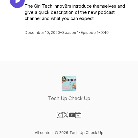
The Girl Tech Innov8rs introduce themselves and
give a quick description of the new podcast
channel and what you can expect.
December 10, 2020
•
Season 1
•
Episode 1
•
0:40
Tech Up Check Up
Visit our Instagram page
Visit our X-com page
Visit our YouTube page
Visit our Website page
All content © 2026 Tech Up Check Up