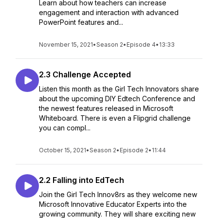
Learn about how teachers can increase
engagement and interaction with advanced
PowerPoint features and...
November 15, 2021
•
Season 2
•
Episode 4
•
13:33
2.3 Challenge Accepted
Listen this month as the Girl Tech Innovators share
about the upcoming DIY Edtech Conference and
the newest features released in Microsoft
Whiteboard. There is even a Flipgrid challenge
you can compl...
October 15, 2021
•
Season 2
•
Episode 2
•
11:44
2.2 Falling into EdTech
Join the Girl Tech Innov8rs as they welcome new
Microsoft Innovative Educator Experts into the
growing community. They will share exciting new