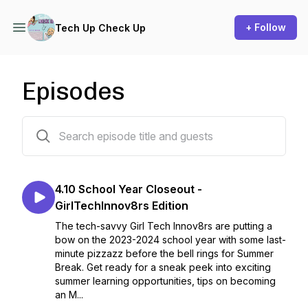
+ Follow
Tech Up Check Up
Episodes
32 episodes
4.10 School Year Closeout -
GirlTechInnov8rs Edition
The tech-savvy Girl Tech Innov8rs are putting a
bow on the 2023-2024 school year with some last-
minute pizzazz before the bell rings for Summer
Break. Get ready for a sneak peek into exciting
summer learning opportunities, tips on becoming
an M...