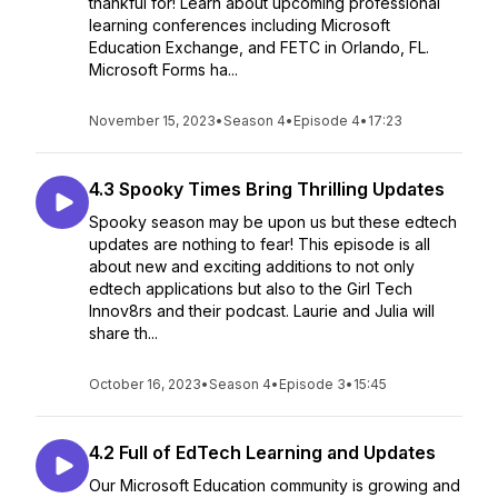
thankful for! Learn about upcoming professional
learning conferences including Microsoft
Education Exchange, and FETC in Orlando, FL.
Microsoft Forms ha...
November 15, 2023
•
Season 4
•
Episode 4
•
17:23
4.3 Spooky Times Bring Thrilling Updates
Spooky season may be upon us but these edtech
updates are nothing to fear! This episode is all
about new and exciting additions to not only
edtech applications but also to the Girl Tech
Innov8rs and their podcast. Laurie and Julia will
share th...
October 16, 2023
•
Season 4
•
Episode 3
•
15:45
4.2 Full of EdTech Learning and Updates
Our Microsoft Education community is growing and