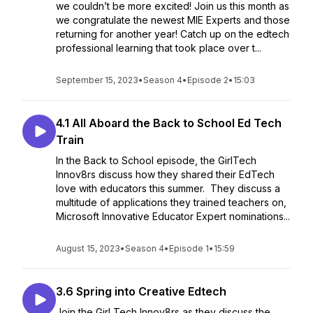
we couldn’t be more excited! Join us this month as
we congratulate the newest MIE Experts and those
returning for another year! Catch up on the edtech
professional learning that took place over t...
September 15, 2023
•
Season 4
•
Episode 2
•
15:03
4.1 All Aboard the Back to School Ed Tech
Train
In the Back to School episode, the GirlTech
Innov8rs discuss how they shared their EdTech
love with educators this summer. They discuss a
multitude of applications they trained teachers on,
Microsoft Innovative Educator Expert nominations...
August 15, 2023
•
Season 4
•
Episode 1
•
15:59
3.6 Spring into Creative Edtech
Join the Girl Tech Innov8rs as they discuss the