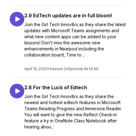
2.9 EdTech updates are in full bloom!
Join the Girl Tech Innov8rs as they share the latest
updates with Microsoft Teams assignments and
what new content apps can be added to your
lessons! Don't miss the awesome new
enhancements in Nearpod including the
collaboration board, Time to ...
April 15, 2022
•
Season 2
•
Episode 9
•
14:49
2.8 For the Luck of Edtech
Join the Girl Tech Innov8rs as they share the
newest and hottest edtech features in Microsoft
Teams Reading Progress and Immersive Reader.
You will want to give the new Reflect Check-in
feature a try in OneNote Class Notebook after
hearing abou...