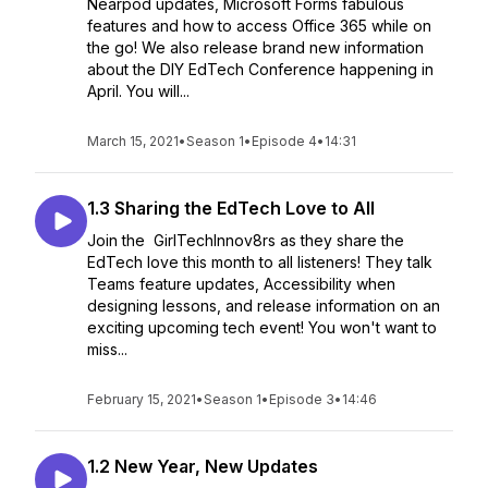
Nearpod updates, Microsoft Forms fabulous
features and how to access Office 365 while on
the go! We also release brand new information
about the DIY EdTech Conference happening in
April. You will...
March 15, 2021
•
Season 1
•
Episode 4
•
14:31
1.3 Sharing the EdTech Love to All
Join the GirlTechInnov8rs as they share the
EdTech love this month to all listeners! They talk
Teams feature updates, Accessibility when
designing lessons, and release information on an
exciting upcoming tech event! You won't want to
miss...
February 15, 2021
•
Season 1
•
Episode 3
•
14:46
1.2 New Year, New Updates