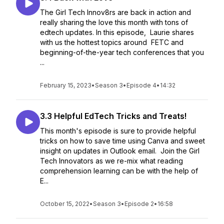
The Girl Tech Innov8rs are back in action and
really sharing the love this month with tons of
edtech updates. In this episode, Laurie shares
with us the hottest topics around FETC and
beginning-of-the-year tech conferences that you
...
February 15, 2023
•
Season 3
•
Episode 4
•
14:32
3.3 Helpful EdTech Tricks and Treats!
This month's episode is sure to provide helpful
tricks on how to save time using Canva and sweet
insight on updates in Outlook email. Join the Girl
Tech Innovators as we re-mix what reading
comprehension learning can be with the help of
E...
October 15, 2022
•
Season 3
•
Episode 2
•
16:58