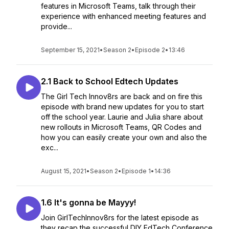
features in Microsoft Teams, talk through their
experience with enhanced meeting features and
provide...
September 15, 2021
•
Season 2
•
Episode 2
•
13:46
2.1 Back to School Edtech Updates
The Girl Tech Innov8rs are back and on fire this
episode with brand new updates for you to start
off the school year. Laurie and Julia share about
new rollouts in Microsoft Teams, QR Codes and
how you can easily create your own and also the
exc...
August 15, 2021
•
Season 2
•
Episode 1
•
14:36
1.6 It's gonna be Mayyy!
Join GirlTechInnov8rs for the latest episode as
they recap the successful DIY EdTech Conference